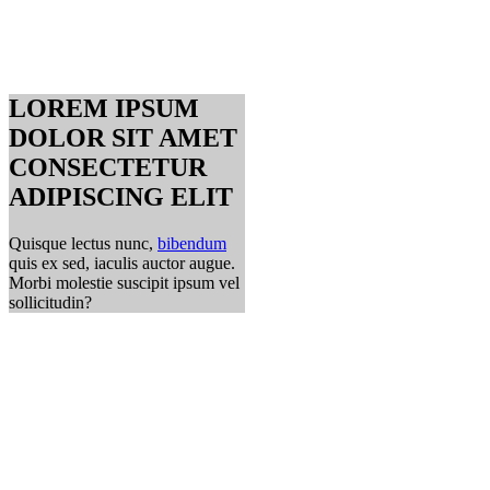
LOREM IPSUM
DOLOR SIT AMET
CONSECTETUR
ADIPISCING ELIT
Quisque lectus nunc,
bibendum
quis ex sed, iaculis auctor augue.
Morbi molestie suscipit ipsum vel
sollicitudin?