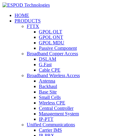
HOME
PRODUCTS
FTTX
GPOL OLT
GPOL ONT
GPOL MDU
Passive Component
Broadband Copper Access
DSLAM
G.Fast
Cable CPE
Broadband Wireless Access
Antenna
Backhaul
Base Site
Small Cells
Wireless CPE
Central Controller
Management System
IP-PTT
Unified Communications
Carrier IMS
IP-PBX