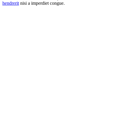
hendrerit
nisi a imperdiet congue.