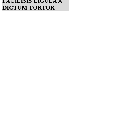
FACILISIS LIGULA A
DICTUM TORTOR