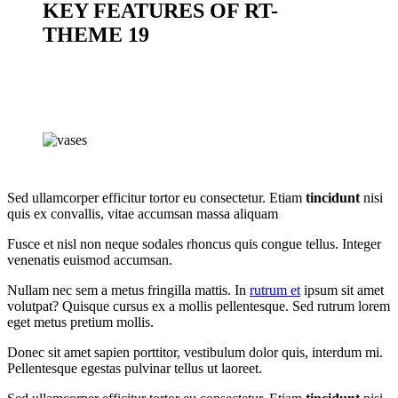
KEY FEATURES OF RT-
THEME 19
Sed ullamcorper efficitur tortor eu consectetur. Etiam
tincidunt
nisi
quis ex convallis, vitae accumsan massa aliquam
Fusce et nisl non neque sodales rhoncus quis congue tellus. Integer
venenatis euismod accumsan.
Nullam nec sem a metus fringilla mattis. In
rutrum et
ipsum sit amet
volutpat? Quisque cursus ex a mollis pellentesque. Sed rutrum lorem
eget metus pretium mollis.
Donec sit amet sapien porttitor, vestibulum dolor quis, interdum mi.
Pellentesque egestas pulvinar tellus ut laoreet.