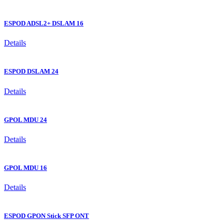
ESPOD ADSL2+ DSLAM 16
Details
ESPOD DSLAM 24
Details
GPOL MDU 24
Details
GPOL MDU 16
Details
ESPOD GPON Stick SFP ONT