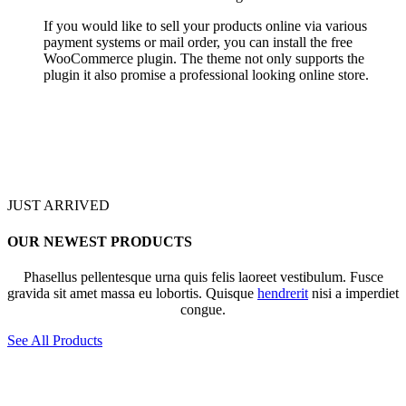
If you would like to sell your products online via various
payment systems or mail order, you can install the free
WooCommerce plugin. The theme not only supports the
plugin it also promise a professional looking online store.
JUST ARRIVED
OUR NEWEST PRODUCTS
Phasellus pellentesque urna quis felis laoreet vestibulum. Fusce
gravida sit amet massa eu lobortis. Quisque
hendrerit
nisi a imperdiet
congue.
See All Products