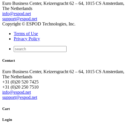
Euro Business Center, Keizersgracht 62 – 64, 1015 CS Amsterdam,
The Netherlands
info@espod.net
support@espod.net
Copyright © ESPOD Technologies, Inc.
Terms of Use
Privacy Policy
Contact
Euro Business Center, Keizersgracht 62 – 64, 1015 CS Amsterdam,
The Netherlands
+31 (0)20 520 7425
+31 (0)20 250 7510
info@espod.net
support@espod.net
Cart
Login