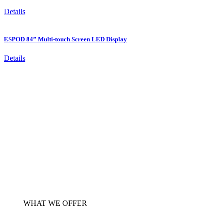
Details
ESPOD 84” Multi-touch Screen LED Display
Details
WHAT WE OFFER