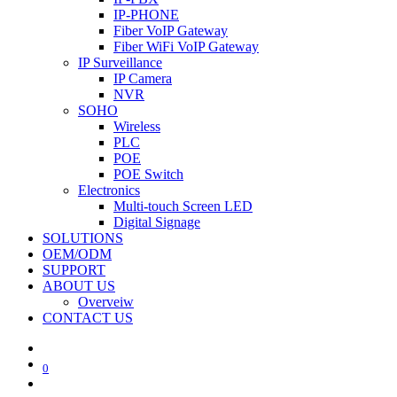
IP-PHONE
Fiber VoIP Gateway
Fiber WiFi VoIP Gateway
IP Surveillance
IP Camera
NVR
SOHO
Wireless
PLC
POE
POE Switch
Electronics
Multi-touch Screen LED
Digital Signage
SOLUTIONS
OEM/ODM
SUPPORT
ABOUT US
Overveiw
CONTACT US
0