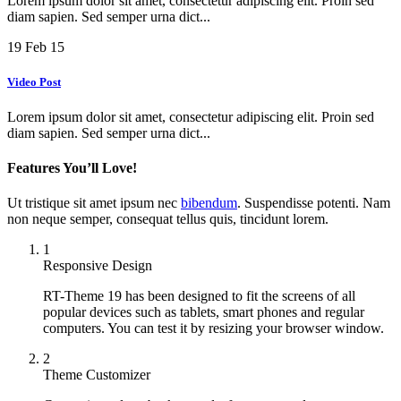
Lorem ipsum dolor sit amet, consectetur adipiscing elit. Proin sed
diam sapien. Sed semper urna dict...
19
Feb 15
Video Post
Lorem ipsum dolor sit amet, consectetur adipiscing elit. Proin sed
diam sapien. Sed semper urna dict...
Features You’ll Love!
Ut tristique sit amet ipsum nec
bibendum
. Suspendisse potenti. Nam
non neque semper, consequat tellus quis, tincidunt lorem.
1
Responsive Design
RT-Theme 19 has been designed to fit the screens of all
popular devices such as tablets, smart phones and regular
computers. You can test it by resizing your browser window.
2
Theme Customizer