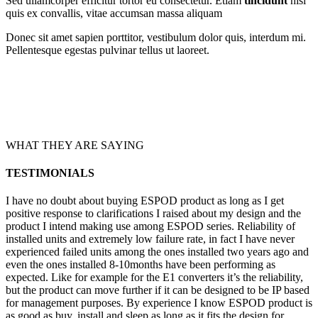
Sed ullamcorper efficitur tortor eu consectetur. Etiam
tincidunt
nisi
quis ex convallis, vitae accumsan massa aliquam
Donec sit amet sapien porttitor, vestibulum dolor quis, interdum mi.
Pellentesque egestas pulvinar tellus ut laoreet.
WHAT THEY ARE SAYING
TESTIMONIALS
I have no doubt about buying ESPOD product as long as I get
positive response to clarifications I raised about my design and the
product I intend making use among ESPOD series. Reliability of
installed units and extremely low failure rate, in fact I have never
experienced failed units among the ones installed two years ago and
even the ones installed 8-10months have been performing as
expected. Like for example for the E1 converters it’s the reliability,
but the product can move further if it can be designed to be IP based
for management purposes. By experience I know ESPOD product is
as good as buy, install and sleep as long as it fits the design for