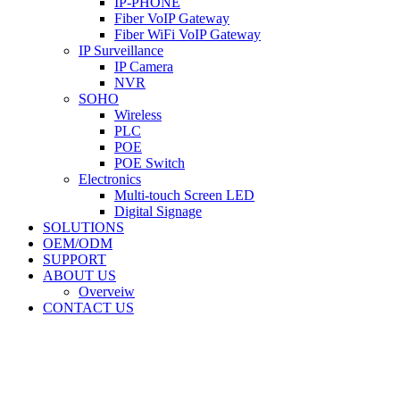
IP-PHONE
Fiber VoIP Gateway
Fiber WiFi VoIP Gateway
IP Surveillance
IP Camera
NVR
SOHO
Wireless
PLC
POE
POE Switch
Electronics
Multi-touch Screen LED
Digital Signage
SOLUTIONS
OEM/ODM
SUPPORT
ABOUT US
Overveiw
CONTACT US