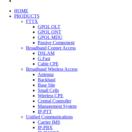
HOME
PRODUCTS
FTTX
GPOL OLT
GPOL ONT
GPOL MDU
Passive Component
Broadband Copper Access
DSLAM
G.Fast
Cable CPE
Broadband Wireless Access
Antenna
Backhaul
Base Site
Small Cells
Wireless CPE
Central Controller
Management System
IP-PTT
Unified Communications
Carrier IMS
IP-PBX