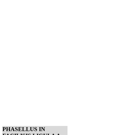
PHASELLUS IN