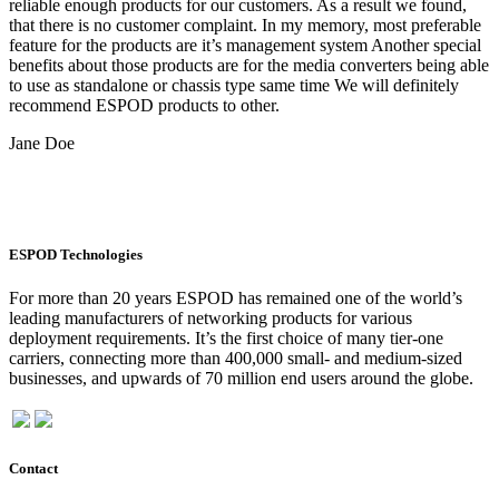
reliable enough products for our customers. As a result we found,
that there is no customer complaint. In my memory, most preferable
feature for the products are it’s management system Another special
benefits about those products are for the media converters being able
to use as standalone or chassis type same time We will definitely
recommend ESPOD products to other.
Jane Doe
ESPOD Technologies
For more than 20 years ESPOD has remained one of the world’s
leading manufacturers of networking products for various
deployment requirements. It’s the first choice of many tier-one
carriers, connecting more than 400,000 small- and medium-sized
businesses, and upwards of 70 million end users around the globe.
Contact