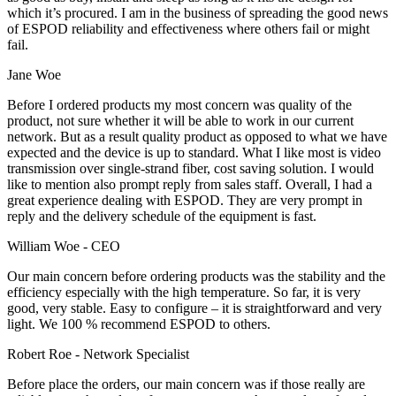
which it’s procured. I am in the business of spreading the good news
of ESPOD reliability and effectiveness where others fail or might
fail.
Jane Woe
Before I ordered products my most concern was quality of the
product, not sure whether it will be able to work in our current
network. But as a result quality product as opposed to what we have
expected and the device is up to standard. What I like most is video
transmission over single-strand fiber, cost saving solution. I would
like to mention also prompt reply from sales staff. Overall, I had a
great experience dealing with ESPOD. They are very prompt in
reply and the delivery schedule of the equipment is fast.
William Woe -
CEO
Our main concern before ordering products was the stability and the
efficiency especially with the high temperature. So far, it is very
good, very stable. Easy to configure – it is straightforward and very
light. We 100 % recommend ESPOD to others.
Robert Roe -
Network Specialist
Before place the orders, our main concern was if those really are