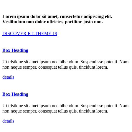
Lorem ipsum dolor sit amet, consectetur adipiscing elit.
Vestibulum
non dolor ultricies, porttitor justo non.
DISCOVER RT-THEME 19
Box Heading
Ut tristique sit amet ipsum nec bibendum. Suspendisse potenti. Nam
non neque semper, consequat tellus quis, tincidunt lorem.
details
Box Heading
Ut tristique sit amet ipsum nec bibendum. Suspendisse potenti. Nam
non neque semper, consequat tellus quis, tincidunt lorem.
details