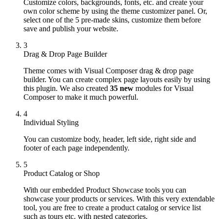
Customize colors, backgrounds, fonts, etc. and create your
own color scheme by using the theme customizer panel. Or,
select one of the 5 pre-made skins, customize them before
save and publish your website.
3
Drag & Drop Page Builder
Theme comes with Visual Composer drag & drop page
builder. You can create complex page layouts easily by using
this plugin. We also created
35 new
modules for Visual
Composer to make it much powerful.
4
Individual Styling
You can customize body, header, left side, right side and
footer of each page independently.
5
Product Catalog or Shop
With our embedded Product Showcase tools you can
showcase your products or services. With this very extendable
tool, you are free to create a product catalog or service list
such as tours etc. with nested categories.