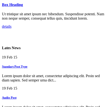
Box Heading
Ut tristique sit amet ipsum nec bibendum. Suspendisse potenti. Nam
non neque semper, consequat tellus quis, tincidunt lorem.
details
Lates News
19
Feb 15
Standart Post Type
Lorem ipsum dolor sit amet, consectetur adipiscing elit. Proin sed
diam sapien. Sed semper urna dict...
19
Feb 15
Audio Post