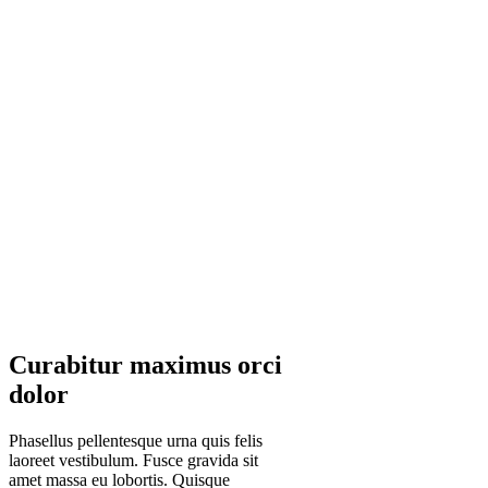
Curabitur maximus orci
dolor
Phasellus pellentesque urna quis felis
laoreet vestibulum. Fusce gravida sit
amet massa eu lobortis. Quisque