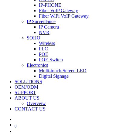
IP-PHONE
Fiber VoIP Gateway
Fiber WiFi VoIP Gateway
IP Surveillance
IP Camera
NVR
SOHO
Wireless
PLC
POE
POE Switch
Electronics
Multi-touch Screen LED
Digital Signage
SOLUTIONS
OEM/ODM
SUPPORT
ABOUT US
Overveiw
CONTACT US
0