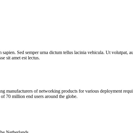
 sapien. Sed semper urna dictum tellus lacinia vehicula. Ut volutpat, au
e sit amet est lectus.
 manufacturers of networking products for various deployment requireme
f 70 million end users around the globe.
The Netherlands