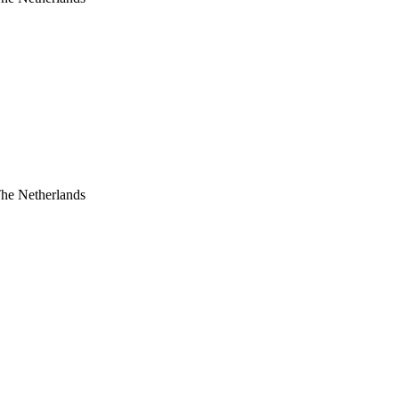
The Netherlands