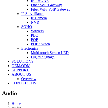
IP-PHONE
Fiber VoIP Gateway
Fiber WiFi VoIP Gateway
IP Surveillance
IP Camera
NVR
SOHO
Wireless
PLC
POE
POE Switch
Electronics
Multi-touch Screen LED
Digital Signage
SOLUTIONS
OEM/ODM
SUPPORT
ABOUT US
Overveiw
CONTACT US
Audio
Home
Audio