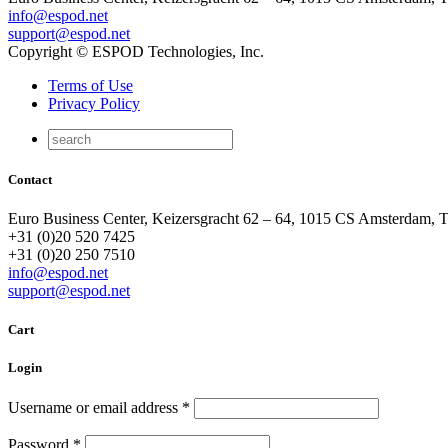
info@espod.net
support@espod.net
Copyright © ESPOD Technologies, Inc.
Terms of Use
Privacy Policy
Contact
Euro Business Center, Keizersgracht 62 – 64, 1015 CS Amsterdam, 
+31 (0)20 520 7425
+31 (0)20 250 7510
info@espod.net
support@espod.net
Cart
Login
Username or email address
*
Password
*