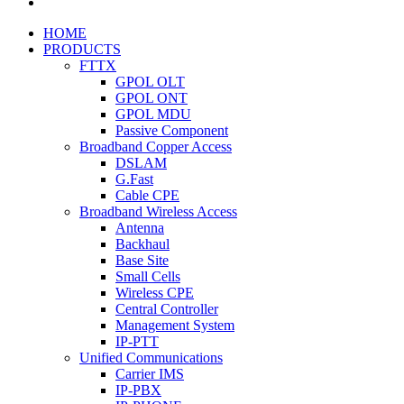
HOME
PRODUCTS
FTTX
GPOL OLT
GPOL ONT
GPOL MDU
Passive Component
Broadband Copper Access
DSLAM
G.Fast
Cable CPE
Broadband Wireless Access
Antenna
Backhaul
Base Site
Small Cells
Wireless CPE
Central Controller
Management System
IP-PTT
Unified Communications
Carrier IMS
IP-PBX