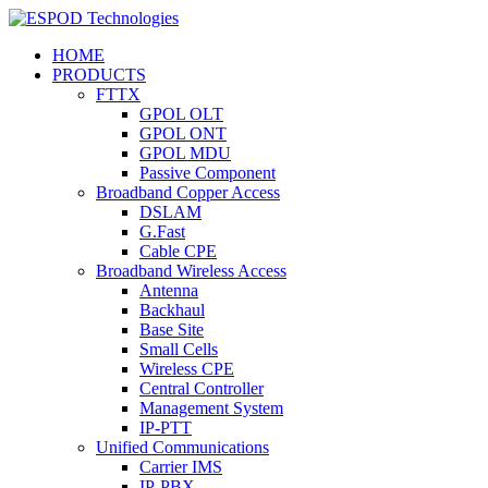
HOME
PRODUCTS
FTTX
GPOL OLT
GPOL ONT
GPOL MDU
Passive Component
Broadband Copper Access
DSLAM
G.Fast
Cable CPE
Broadband Wireless Access
Antenna
Backhaul
Base Site
Small Cells
Wireless CPE
Central Controller
Management System
IP-PTT
Unified Communications
Carrier IMS
IP-PBX