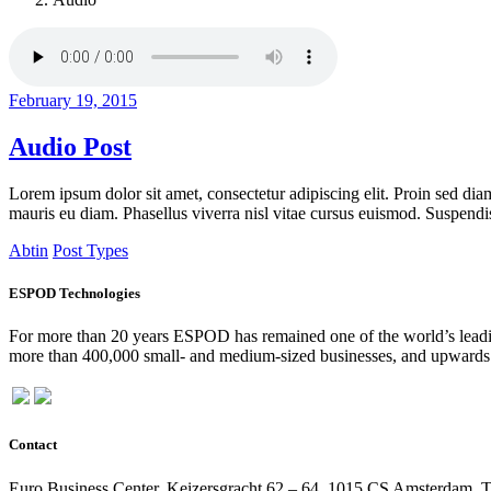
February 19, 2015
Audio Post
Lorem ipsum dolor sit amet, consectetur adipiscing elit. Proin sed diam
mauris eu diam. Phasellus viverra nisl vitae cursus euismod. Suspendiss
Abtin
Post Types
ESPOD Technologies
For more than 20 years ESPOD has remained one of the world’s leading
more than 400,000 small- and medium-sized businesses, and upwards o
Contact
Euro Business Center, Keizersgracht 62 – 64, 1015 CS Amsterdam, 