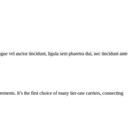
gue vel auctor tincidunt, ligula sem pharetra dui, nec tincidunt ante
nts. It’s the first choice of many tier-one carriers, connecting