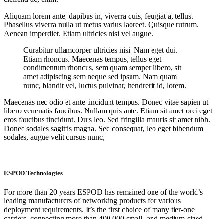
Aliquam lorem ante, dapibus in, viverra quis, feugiat a, tellus.
Phasellus viverra nulla ut metus varius laoreet. Quisque rutrum.
Aenean imperdiet. Etiam ultricies nisi vel augue.
Curabitur ullamcorper ultricies nisi. Nam eget dui.
Etiam rhoncus. Maecenas tempus, tellus eget
condimentum rhoncus, sem quam semper libero, sit
amet adipiscing sem neque sed ipsum. Nam quam
nunc, blandit vel, luctus pulvinar, hendrerit id, lorem.
Maecenas nec odio et ante tincidunt tempus. Donec vitae sapien ut
libero venenatis faucibus. Nullam quis ante. Etiam sit amet orci eget
eros faucibus tincidunt. Duis leo. Sed fringilla mauris sit amet nibh.
Donec sodales sagittis magna. Sed consequat, leo eget bibendum
sodales, augue velit cursus nunc,
ESPOD Technologies
For more than 20 years ESPOD has remained one of the world’s
leading manufacturers of networking products for various
deployment requirements. It’s the first choice of many tier-one
carriers, connecting more than 400,000 small- and medium-sized