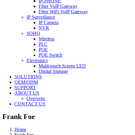
IP-PHONE
Fiber VoIP Gateway
Fiber WiFi VoIP Gateway
IP Surveillance
IP Camera
NVR
SOHO
Wireless
PLC
POE
POE Switch
Electronics
Multi-touch Screen LED
Digital Signage
SOLUTIONS
OEM/ODM
SUPPORT
ABOUT US
Overveiw
CONTACT US
Frank Foe
Home
Frank Foe