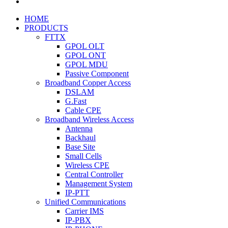
HOME
PRODUCTS
FTTX
GPOL OLT
GPOL ONT
GPOL MDU
Passive Component
Broadband Copper Access
DSLAM
G.Fast
Cable CPE
Broadband Wireless Access
Antenna
Backhaul
Base Site
Small Cells
Wireless CPE
Central Controller
Management System
IP-PTT
Unified Communications
Carrier IMS
IP-PBX