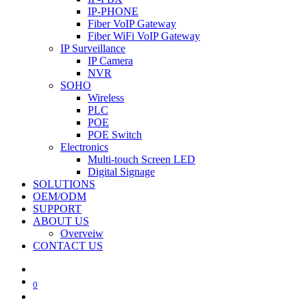
IP-PHONE
Fiber VoIP Gateway
Fiber WiFi VoIP Gateway
IP Surveillance
IP Camera
NVR
SOHO
Wireless
PLC
POE
POE Switch
Electronics
Multi-touch Screen LED
Digital Signage
SOLUTIONS
OEM/ODM
SUPPORT
ABOUT US
Overveiw
CONTACT US
0