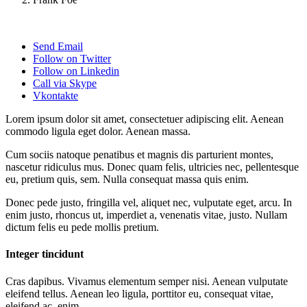
Send Email
Follow on Twitter
Follow on Linkedin
Call via Skype
Vkontakte
Lorem ipsum dolor sit amet, consectetuer adipiscing elit. Aenean
commodo ligula eget dolor. Aenean massa.
Cum sociis natoque penatibus et magnis dis parturient montes,
nascetur ridiculus mus. Donec quam felis, ultricies nec, pellentesque
eu, pretium quis, sem. Nulla consequat massa quis enim.
Donec pede justo, fringilla vel, aliquet nec, vulputate eget, arcu. In
enim justo, rhoncus ut, imperdiet a, venenatis vitae, justo. Nullam
dictum felis eu pede mollis pretium.
Integer tincidunt
Cras dapibus. Vivamus elementum semper nisi. Aenean vulputate
eleifend tellus. Aenean leo ligula, porttitor eu, consequat vitae,
eleifend ac, enim.