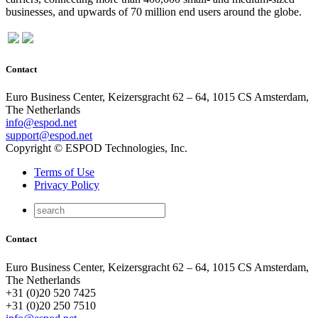
businesses, and upwards of 70 million end users around the globe.
Contact
Euro Business Center, Keizersgracht 62 – 64, 1015 CS Amsterdam,
The Netherlands
info@espod.net
support@espod.net
Copyright © ESPOD Technologies, Inc.
Terms of Use
Privacy Policy
Contact
Euro Business Center, Keizersgracht 62 – 64, 1015 CS Amsterdam,
The Netherlands
+31 (0)20 520 7425
+31 (0)20 250 7510