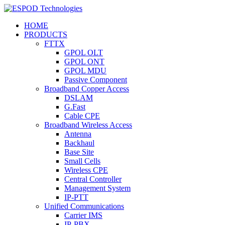
HOME
PRODUCTS
FTTX
GPOL OLT
GPOL ONT
GPOL MDU
Passive Component
Broadband Copper Access
DSLAM
G.Fast
Cable CPE
Broadband Wireless Access
Antenna
Backhaul
Base Site
Small Cells
Wireless CPE
Central Controller
Management System
IP-PTT
Unified Communications
Carrier IMS
IP-PBX