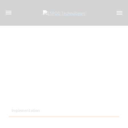
The robust nature of ESPOD Wireless solutions makes it ideal
for deployment under the extreme conditions faced by users
within the energy and mining industries
Implementation
Highly reliable industrial transport networks to transmit