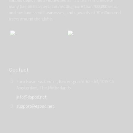
various deployment requirements. It’s the first choice of
many tier-one carriers, connecting more than 400,000 small-
and medium-sized businesses, and upwards of 70 million end
users around the globe.
Contact
Euro Business Center, Keizersgracht 62 – 64, 1015 CS
Amsterdam, The Netherlands
info@espod.net
support@espod.net