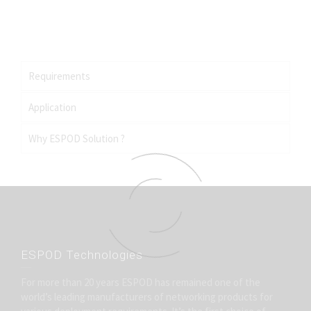
SCADA, Voice, Video and Data.
Connectivity for pipelines, oil clusters, pump stations,
energy distribution systems etc.
Requirements
Application
Why ESPOD Solution ?
ESPOD Technologies
For more than 20 years ESPOD has remained one of the
world’s leading manufacturers of networking products for