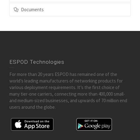
Documents
ESPOD Technologies
For more than 20 years ESPOD has remained one of the
world’s leading manufacturers of networking products for
various deployment requirements. It’s the first choice of
many tier-one carriers, connecting more than 400,000 small-
and medium-sized businesses, and upwards of 70 million end
users around the globe.