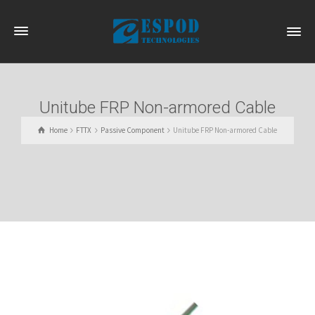
Unitube FRP Non-armored Cable
Home
FTTX
Passive Component
Unitube FRP Non-armored Cable