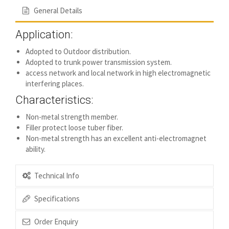
General Details
Application:
Adopted to Outdoor distribution.
Adopted to trunk power transmission system.
access network and local network in high electromagnetic
interfering places.
Characteristics:
Non-metal strength member.
Filler protect loose tuber fiber.
Non-metal strength has an excellent anti-electromagnet
ability.
Technical Info
Specifications
Order Enquiry