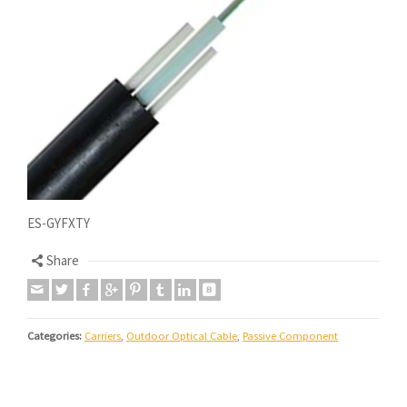
ES-GYFXTY
Share
Categories:
Carriers
,
Outdoor Optical Cable
,
Passive Component