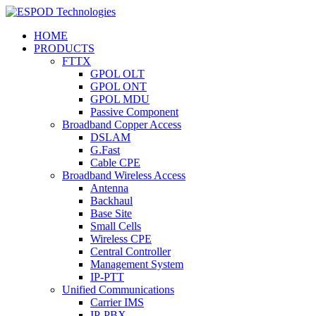
HOME
PRODUCTS
FTTX
GPOL OLT
GPOL ONT
GPOL MDU
Passive Component
Broadband Copper Access
DSLAM
G.Fast
Cable CPE
Broadband Wireless Access
Antenna
Backhaul
Base Site
Small Cells
Wireless CPE
Central Controller
Management System
IP-PTT
Unified Communications
Carrier IMS
IP-PBX