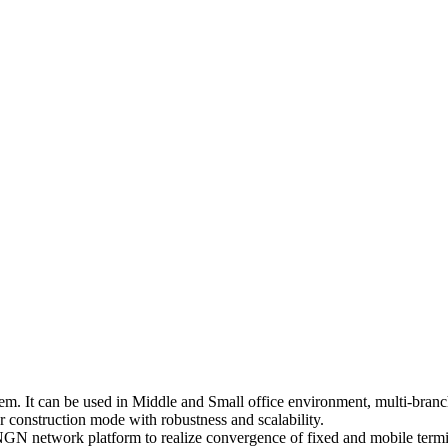
 It can be used in Middle and Small office environment, multi-branch
construction mode with robustness and scalability.
N network platform to realize convergence of fixed and mobile termi