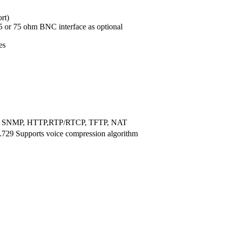
rt)
5 or 75 ohm BNC interface as optional
es
, SNMP, HTTP,RTP/RTCP, TFTP, NAT
.729 Supports voice compression algorithm