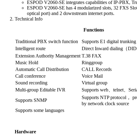
ESPOD V2060-SE integrates capabilities of IP-PBX, Tr
ESPOD V2060-SE has 4 modularized slots, 32 FXS Slot,
optical port) and 2 downstream internet ports.
Technical Info
Functions
Traditional PBX switch function
Supports E1 digital trunking
Intelligent route
Direct Inward dialing（DI
Extension Authority Management
T.38 FAX
Music Hold
Ringgroup
Automatic Call Distribution
CALL Records
Call conference
Voice Mail
Sound recording
Virtual group
Multi-group Editable IVR
Supports web、telnet、Seria
Supports NTP protocol， pro
Supports SNMP
by network clock source
Supports some languages
Hardware