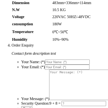
Dimension
483mm×336mm×114mm
N.W
10.5 KG
Voltage
220VAC 50HZ/-48VDC
consumption
180W
Temperature
0℃~50℃
Humidity
10%~90%
Order Enquiry
Contact form description text
Your Name: (*)
Your Email: (*)
Your Message: (*)
Security Question:
9 + 8 =