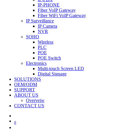
IP-PHONE
Fiber VoIP Gateway
Fiber WiFi VoIP Gateway
IP Surveillance
IP Camera
NVR
SOHO
Wireless
PLC
POE
POE Switch
Electronics
Multi-touch Screen LED
Digital Signage
SOLUTIONS
OEM/ODM
SUPPORT
ABOUT US
Overveiw
CONTACT US
0