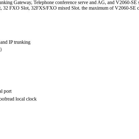
unking Gateway, Telephone conference serve and AG, and V2060-SE s
 32 FXO Slot, 32FXS/FXO mixed Slot. the maximum of V2060-SE can su
 and IP trunking
D）
l port
ofread local clock