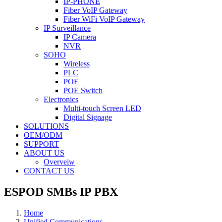
IP-PHONE
Fiber VoIP Gateway
Fiber WiFi VoIP Gateway
IP Surveillance
IP Camera
NVR
SOHO
Wireless
PLC
POE
POE Switch
Electronics
Multi-touch Screen LED
Digital Signage
SOLUTIONS
OEM/ODM
SUPPORT
ABOUT US
Overveiw
CONTACT US
ESPOD SMBs IP PBX
Home
Unified Communications