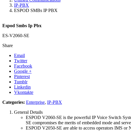
IP-PBX
ESPOD SMBs IP PBX
Espod Smbs Ip Pbx
ES-V2060-SE
Share
Email
Twitter
Facebook
Google +
Pinterest
Tumblr
Linkedin
Vkontakte
Categories:
Enterprise
,
IP-PBX
General Details
ESPOD V2060-SE is the powerful IP Voice Switch System.
SE compromises the merits of embedded mode and server 
ESPOD V2050-SE are able to access operators IMS or NG