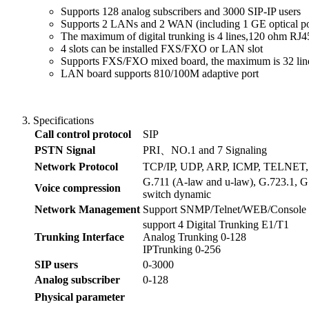
Supports 128 analog subscribers and 3000 SIP-IP users
Supports 2 LANs and 2 WAN (including 1 GE optical po
The maximum of digital trunking is 4 lines,120 ohm RJ4
4 slots can be installed FXS/FXO or LAN slot
Supports FXS/FXO mixed board, the maximum is 32 lin
LAN board supports 810/100M adaptive port
Specifications
Call control protocol
SIP
PSTN Signal
PRI、NO.1 and 7 Signaling
Network Protocol
TCP/IP, UDP, ARP, ICMP, TELNET
G.711 (A-law and u-law), G.723.1, G
Voice compression
switch dynamic
Network Management
Support SNMP/Telnet/WEB/Console
support 4 Digital Trunking E1/T1
Trunking Interface
Analog Trunking 0-128
IPTrunking 0-256
SIP users
0-3000
Analog subscriber
0-128
Physical
parameter