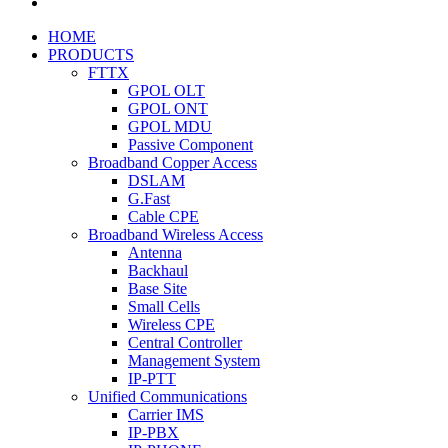
HOME
PRODUCTS
FTTX
GPOL OLT
GPOL ONT
GPOL MDU
Passive Component
Broadband Copper Access
DSLAM
G.Fast
Cable CPE
Broadband Wireless Access
Antenna
Backhaul
Base Site
Small Cells
Wireless CPE
Central Controller
Management System
IP-PTT
Unified Communications
Carrier IMS
IP-PBX