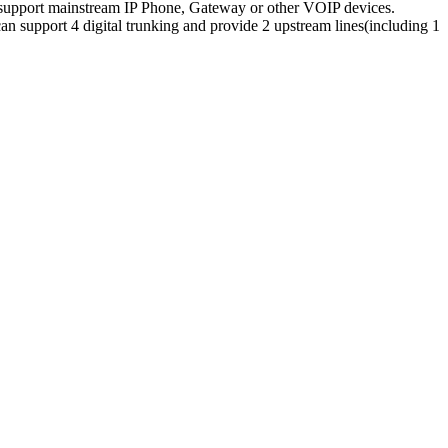
upport mainstream IP Phone, Gateway or other VOIP devices.
pport 4 digital trunking and provide 2 upstream lines(including 1