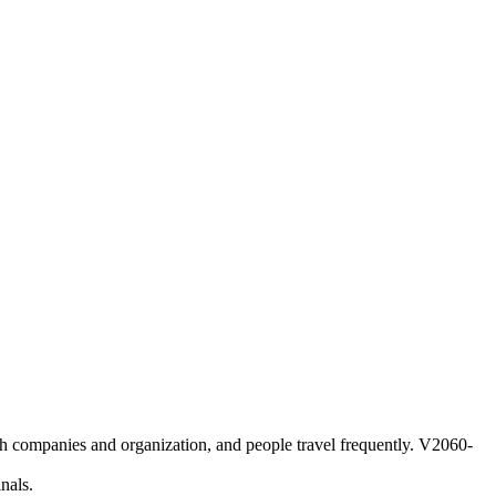
 companies and organization, and people travel frequently. V2060-
nals.