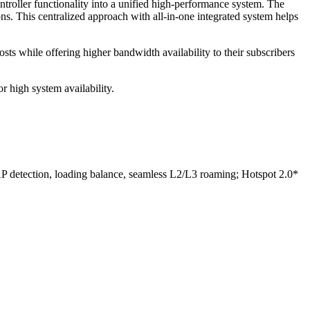
roller functionality into a unified high-performance system. The
s. This centralized approach with all-in-one integrated system helps
ts while offering higher bandwidth availability to their subscribers
r high system availability.
P detection, loading balance, seamless L2/L3 roaming; Hotspot 2.0*