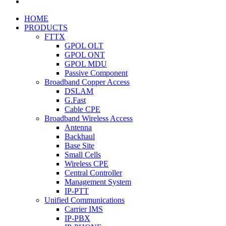
HOME
PRODUCTS
FTTX
GPOL OLT
GPOL ONT
GPOL MDU
Passive Component
Broadband Copper Access
DSLAM
G.Fast
Cable CPE
Broadband Wireless Access
Antenna
Backhaul
Base Site
Small Cells
Wireless CPE
Central Controller
Management System
IP-PTT
Unified Communications
Carrier IMS
IP-PBX