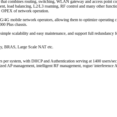
that combines routing, switching, WLAN gateway and access point cont
nt, load balancing, L2/L3 roaming, RF control and many other function
e OPEX of network operation.
G/4G mobile network operators, allowing them to optimize operating cos
00 Plus chassis.
 simple scalability and easy maintenance, and support full redundancy fo
way, BRAS, Large Scale NAT etc.
s per system, with DHCP and Authentication serving at 1400 users/sec
lized AP management, intelligent RF management, rogue/ interference A