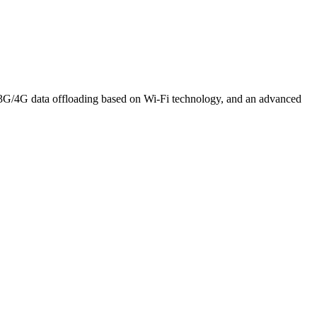
t 3G/4G data offloading based on Wi-Fi technology, and an advanced