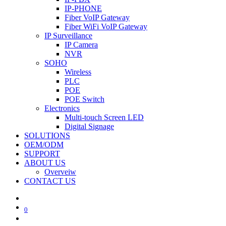
IP-PHONE
Fiber VoIP Gateway
Fiber WiFi VoIP Gateway
IP Surveillance
IP Camera
NVR
SOHO
Wireless
PLC
POE
POE Switch
Electronics
Multi-touch Screen LED
Digital Signage
SOLUTIONS
OEM/ODM
SUPPORT
ABOUT US
Overveiw
CONTACT US
0