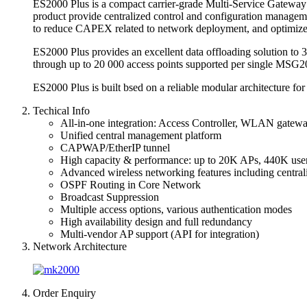
ES2000 Plus is a compact carrier-grade Multi-Service Gateway 
product provide centralized control and configuration manageme
to reduce CAPEX related to network deployment, and optimiz
ES2000 Plus provides an excellent data offloading solution to 3
through up to 20 000 access points supported per single MSG20
ES2000 Plus is built bsed on a reliable modular architecture for
Techical Info
All-in-one integration: Access Controller, WLAN gate
Unified central management platform
CAPWAP/EtherIP tunnel
High capacity & performance: up to 20K APs, 440K user
Advanced wireless networking features including centra
OSPF Routing in Core Network
Broadcast Suppression
Multiple access options, various authentication modes
High availability design and full redundancy
Multi-vendor AP support (API for integration)
Network Architecture
Order Enquiry