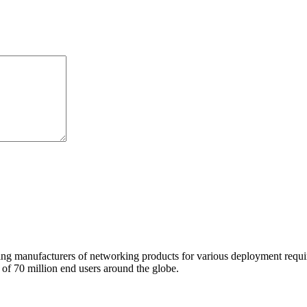
 manufacturers of networking products for various deployment requireme
f 70 million end users around the globe.