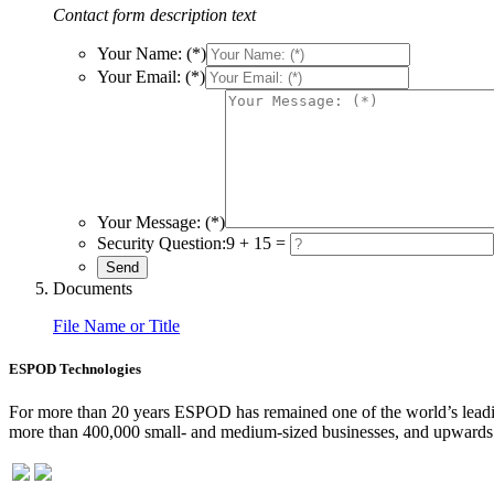
Contact form description text
Your Name: (*)
Your Email: (*)
Your Message: (*)
Security Question:
9 + 15 =
Documents
File Name or Title
ESPOD Technologies
For more than 20 years ESPOD has remained one of the world’s leading
more than 400,000 small- and medium-sized businesses, and upwards o