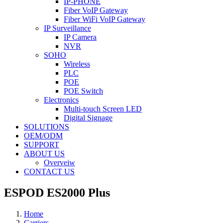
IP-PHONE
Fiber VoIP Gateway
Fiber WiFi VoIP Gateway
IP Surveillance
IP Camera
NVR
SOHO
Wireless
PLC
POE
POE Switch
Electronics
Multi-touch Screen LED
Digital Signage
SOLUTIONS
OEM/ODM
SUPPORT
ABOUT US
Overveiw
CONTACT US
ESPOD ES2000 Plus
Home
Carriers