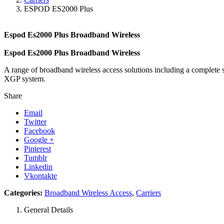
ESPOD ES2000 Plus
Espod Es2000 Plus Broadband Wireless
Espod Es2000 Plus Broadband Wireless
A range of broadband wireless access solutions including a complete
XGP system.
Share
Email
Twitter
Facebook
Google +
Pinterest
Tumblr
Linkedin
Vkontakte
Categories:
Broadband Wireless Access
,
Carriers
General Details