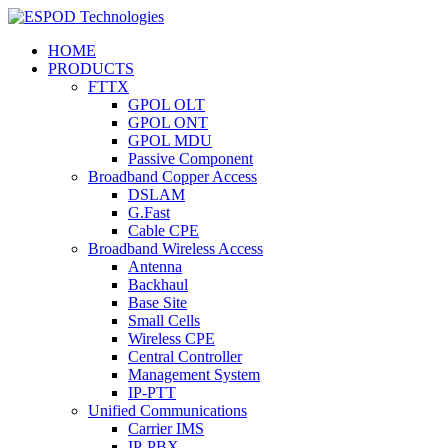
HOME
PRODUCTS
FTTX
GPOL OLT
GPOL ONT
GPOL MDU
Passive Component
Broadband Copper Access
DSLAM
G.Fast
Cable CPE
Broadband Wireless Access
Antenna
Backhaul
Base Site
Small Cells
Wireless CPE
Central Controller
Management System
IP-PTT
Unified Communications
Carrier IMS
IP-PBX