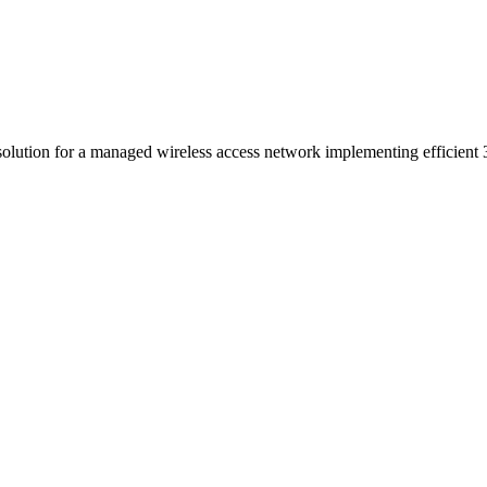
 solution for a managed wireless access network implementing efficien