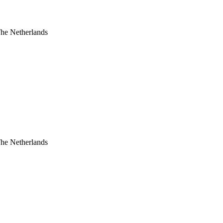
The Netherlands
The Netherlands