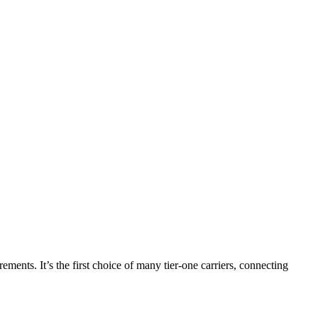
nts. It’s the first choice of many tier-one carriers, connecting