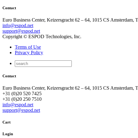
Contact
Euro Business Center, Keizersgracht 62 – 64, 1015 CS Amsterdam, 
info@espod.net
support@espod.net
Copyright © ESPOD Technologies, Inc.
Terms of Use
Privacy Policy
Contact
Euro Business Center, Keizersgracht 62 – 64, 1015 CS Amsterdam, 
+31 (0)20 520 7425
+31 (0)20 250 7510
info@espod.net
support@espod.net
Cart
Login