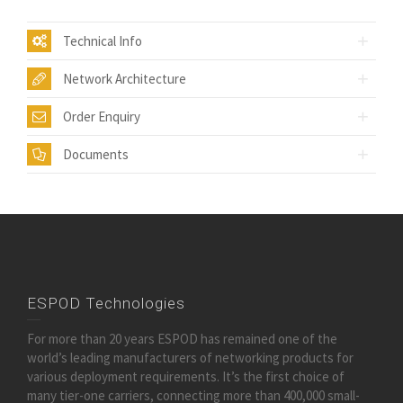
Technical Info
Network Architecture
Order Enquiry
Documents
ESPOD Technologies
For more than 20 years ESPOD has remained one of the
world’s leading manufacturers of networking products for
various deployment requirements. It’s the first choice of
many tier-one carriers, connecting more than 400,000 small-