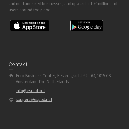
and medium-sized businesses, and upwards of 70 million end
users around the globe.
Contact
Euro Business Center, Keizersgracht 62 – 64, 1015 CS
Amsterdam, The Netherlands
info@espod.net
support@espod.net