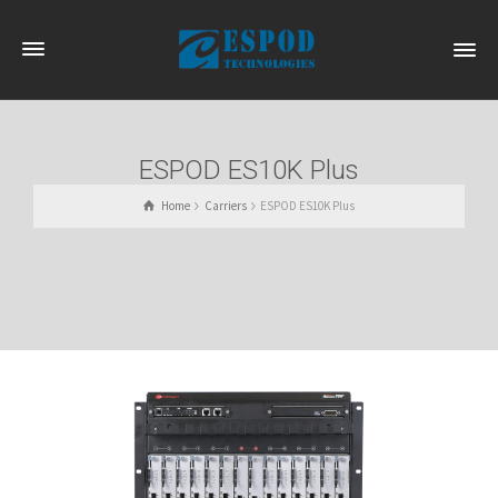
ESPOD ES10K Plus
Home
Carriers
ESPOD ES10K Plus