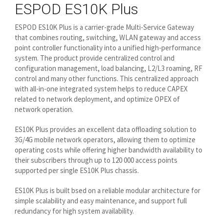
ESPOD ES10K Plus
ESPOD ES10K Plus is a carrier-grade Multi-Service Gateway
that combines routing, switching, WLAN gateway and access
point controller functionality into a unified high-performance
system. The product provide centralized control and
configuration management, load balancing, L2/L3 roaming, RF
control and many other functions. This centralized approach
with all-in-one integrated system helps to reduce CAPEX
related to network deployment, and optimize OPEX of
network operation.
ES10K Plus provides an excellent data offloading solution to
3G/4G mobile network operators, allowing them to optimize
operating costs while offering higher bandwidth availability to
their subscribers through up to 120 000 access points
supported per single ES10K Plus chassis.
ES10K Plus is built bsed on a reliable modular architecture for
simple scalability and easy maintenance, and support full
redundancy for high system availability.