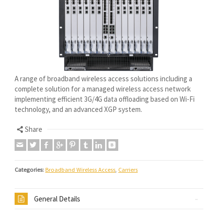
A range of broadband wireless access solutions including a
complete solution for a managed wireless access network
implementing efficient 3G/4G data offloading based on Wi-Fi
technology, and an advanced XGP system.
Share
Categories:
Broadband Wireless Access
,
Carriers
General Details