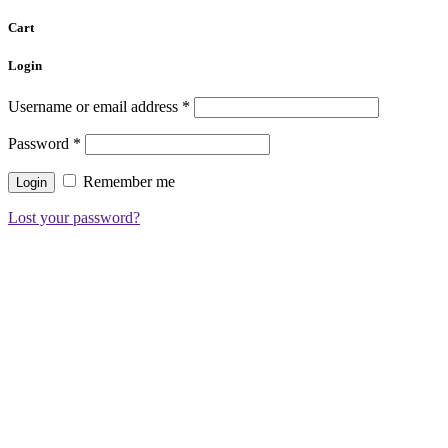
Cart
Login
Username or email address
*
Password
*
Remember me
Lost your password?