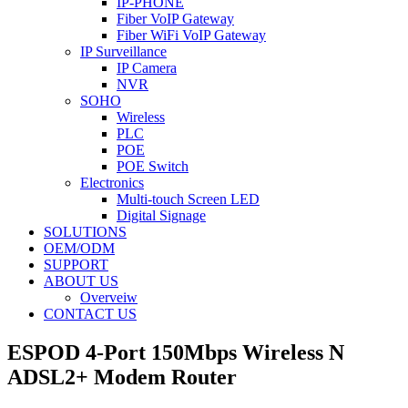
IP-PHONE
Fiber VoIP Gateway
Fiber WiFi VoIP Gateway
IP Surveillance
IP Camera
NVR
SOHO
Wireless
PLC
POE
POE Switch
Electronics
Multi-touch Screen LED
Digital Signage
SOLUTIONS
OEM/ODM
SUPPORT
ABOUT US
Overveiw
CONTACT US
ESPOD 4-Port 150Mbps Wireless N
ADSL2+ Modem Router