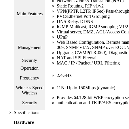
Network Address Translation (NAT)
Static Routing, RIP v1/v2
VPN(PPTP, L2TP, IPSec) Pass-throug
Main Features
PVC/Ethernet Port Grouping
DNS Relay, DDNS
IGMP Multicast, IGMP snooping V1/2
Virtual server, DMZ, ACL(Access Contr
UPnP
Web Based Configuration, Remote man
Management
069, SNMP v1/2c, SNMP over EOC, 
Upgrade, CWMP(TR-069), Diagnostic 
NAT and SPI Firewall
Security
MAC / IP / Packet / URL Filtering
Operation
2.4GHz
Frequency
Wireless Speed
11N: Up to 150Mbps (dynamic)
Wireless
Provides 64/128-bit WEP encryption
Security
authentication and TKIP/AES encryptio
Specifications
Hardware