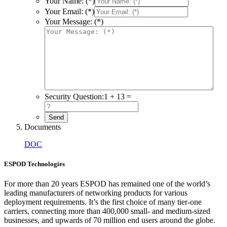
Your Name: (*)
Your Email: (*)
Your Message: (*)
Security Question:
1 + 13 =
Documents
DOC
ESPOD Technologies
For more than 20 years ESPOD has remained one of the world’s
leading manufacturers of networking products for various
deployment requirements. It’s the first choice of many tier-one
carriers, connecting more than 400,000 small- and medium-sized
businesses, and upwards of 70 million end users around the globe.