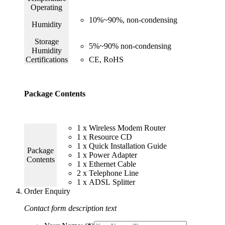
Operating
10%~90%, non-condensing
Humidity
Storage
5%~90% non-condensing
Humidity
Certifications
CE, RoHS
Package Contents
1 x Wireless Modem Router
1 x Resource CD
1 x Quick Installation Guide
Package
1 x Power Adapter
Contents
1 x Ethernet Cable
2 x Telephone Line
1 x ADSL Splitter
Order Enquiry
Contact form description text