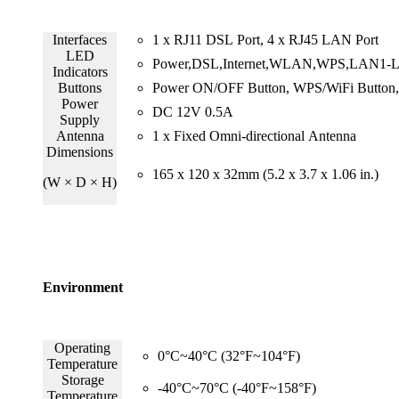
Interfaces
1 x RJ11 DSL Port, 4 x RJ45 LAN Port
LED
Power,DSL,Internet,WLAN,WPS,LAN1-
Indicators
Buttons
Power ON/OFF Button, WPS/WiFi Button, 
Power
DC 12V 0.5A
Supply
Antenna
1 x Fixed Omni-directional Antenna
Dimensions
165 x 120 x 32mm (5.2 x 3.7 x 1.06 in.)
(W × D × H)
Environment
Operating
0°C~40°C (32°F~104°F)
Temperature
Storage
-40°C~70°C (-40°F~158°F)
Temperature