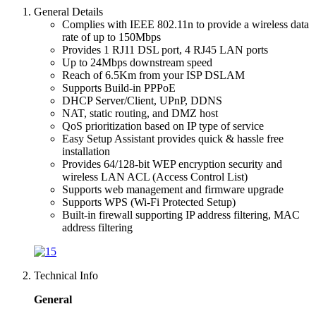
General Details
Complies with IEEE 802.11n to provide a wireless data
rate of up to 150Mbps
Provides 1 RJ11 DSL port, 4 RJ45 LAN ports
Up to 24Mbps downstream speed
Reach of 6.5Km from your ISP DSLAM
Supports Build-in PPPoE
DHCP Server/Client, UPnP, DDNS
NAT, static routing, and DMZ host
QoS prioritization based on IP type of service
Easy Setup Assistant provides quick & hassle free
installation
Provides 64/128-bit WEP encryption security and
wireless LAN ACL (Access Control List)
Supports web management and firmware upgrade
Supports WPS (Wi-Fi Protected Setup)
Built-in firewall supporting IP address filtering, MAC
address filtering
Technical Info
General