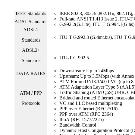
IEEE Standards
IEEE 802.3, 802.3u,802.11n, 802.11g,
Full-rate ANSI T1.413 Issue 2, ITU-
ADSL Standards
G.992.2(G.Lite), ITU-T G.994.1(G.hs)
ADSL2
ITU-T G.992.3 (G.dmt.bis), ITU-T G.99
Standards
ADSL2+
ITU-T G.992.5
Standards
Downstream: Up to 24Mbps
DATA RATES
Upstream: Up to 3.5Mbps (with Annex
ATM Forum UNI3.1/4.0 PVC (up to 8
ATM Adaptation Layer Type 5 (AAL5
Traffic Shaping (ATM QoS) UBR, CB
ATM / PPP
Bridged and routed Ethernet encapsulat
Protocols
VC and LLC based multiplexing
PPP over Ethernet (RFC2516)
PPP over ATM (RFC 2364)
IPoA (RFC1577/2225)
Bandwidth Control
Dynamic Host Conguration Protocol 