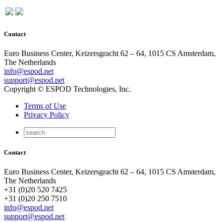
Contact
Euro Business Center, Keizersgracht 62 – 64, 1015 CS Amsterdam,
The Netherlands
info@espod.net
support@espod.net
Copyright © ESPOD Technologies, Inc.
Terms of Use
Privacy Policy
Contact
Euro Business Center, Keizersgracht 62 – 64, 1015 CS Amsterdam,
The Netherlands
+31 (0)20 520 7425
+31 (0)20 250 7510
info@espod.net
support@espod.net