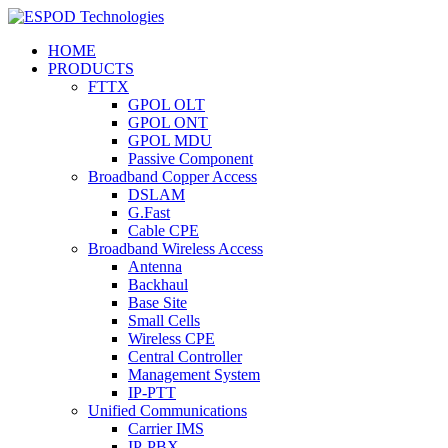
HOME
PRODUCTS
FTTX
GPOL OLT
GPOL ONT
GPOL MDU
Passive Component
Broadband Copper Access
DSLAM
G.Fast
Cable CPE
Broadband Wireless Access
Antenna
Backhaul
Base Site
Small Cells
Wireless CPE
Central Controller
Management System
IP-PTT
Unified Communications
Carrier IMS
IP-PBX