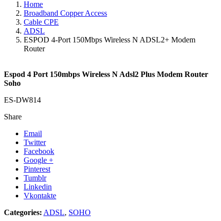
Home
Broadband Copper Access
Cable CPE
ADSL
ESPOD 4-Port 150Mbps Wireless N ADSL2+ Modem
Router
Espod 4 Port 150mbps Wireless N Adsl2 Plus Modem Router
Soho
ES-DW814
Share
Email
Twitter
Facebook
Google +
Pinterest
Tumblr
Linkedin
Vkontakte
Categories:
ADSL
,
SOHO