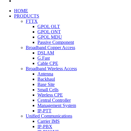
HOME
PRODUCTS
FTTX
GPOL OLT
GPOL ONT
GPOL MDU
Passive Component
Broadband Copper Access
DSLAM
G.Fast
Cable CPE
Broadband Wireless Access
Antenna
Backhaul
Base Site
Small Cells
Wireless CPE
Central Controller
Management System
IP-PTT
Unified Communications
Carrier IMS
IP-PBX