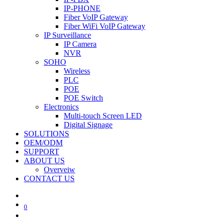
IP-PHONE
Fiber VoIP Gateway
Fiber WiFi VoIP Gateway
IP Surveillance
IP Camera
NVR
SOHO
Wireless
PLC
POE
POE Switch
Electronics
Multi-touch Screen LED
Digital Signage
SOLUTIONS
OEM/ODM
SUPPORT
ABOUT US
Overveiw
CONTACT US
0