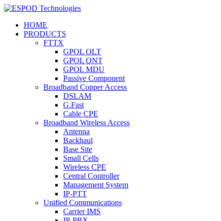
HOME
PRODUCTS
FTTX
GPOL OLT
GPOL ONT
GPOL MDU
Passive Component
Broadband Copper Access
DSLAM
G.Fast
Cable CPE
Broadband Wireless Access
Antenna
Backhaul
Base Site
Small Cells
Wireless CPE
Central Controller
Management System
IP-PTT
Unified Communications
Carrier IMS
IP-PBX