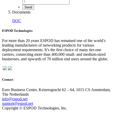
Documents
DOC
ESPOD Technologies
For more than 20 years ESPOD has remained one of the world’s
leading manufacturers of networking products for various
deployment requirements. It’s the first choice of many tier-one
carriers, connecting more than 400,000 small- and medium-sized
businesses, and upwards of 70 million end users around the globe.
Contact
Euro Business Center, Keizersgracht 62 – 64, 1015 CS Amsterdam,
The Netherlands
info@espod.net
support@espod.net
Copyright © ESPOD Technologies, Inc.