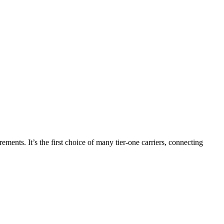
nts. It’s the first choice of many tier-one carriers, connecting