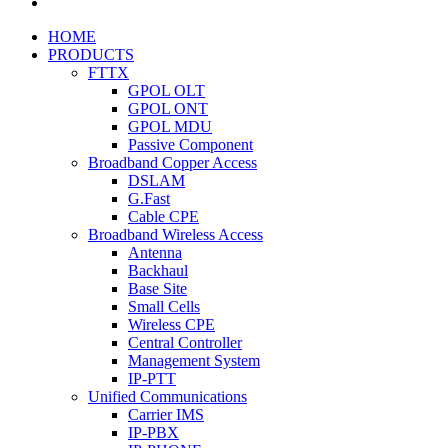
HOME
PRODUCTS
FTTX
GPOL OLT
GPOL ONT
GPOL MDU
Passive Component
Broadband Copper Access
DSLAM
G.Fast
Cable CPE
Broadband Wireless Access
Antenna
Backhaul
Base Site
Small Cells
Wireless CPE
Central Controller
Management System
IP-PTT
Unified Communications
Carrier IMS
IP-PBX