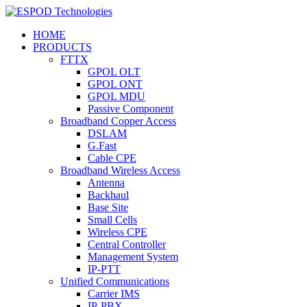
HOME
PRODUCTS
FTTX
GPOL OLT
GPOL ONT
GPOL MDU
Passive Component
Broadband Copper Access
DSLAM
G.Fast
Cable CPE
Broadband Wireless Access
Antenna
Backhaul
Base Site
Small Cells
Wireless CPE
Central Controller
Management System
IP-PTT
Unified Communications
Carrier IMS
IP-PBX