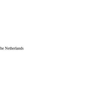
The Netherlands