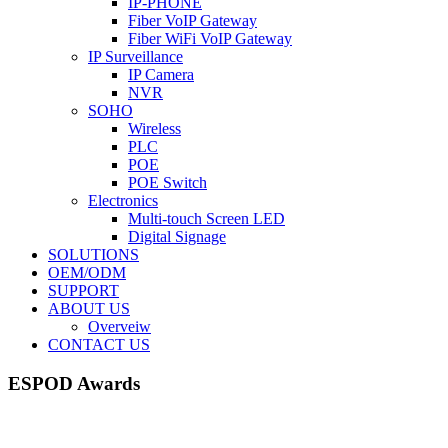
IP-PHONE
Fiber VoIP Gateway
Fiber WiFi VoIP Gateway
IP Surveillance
IP Camera
NVR
SOHO
Wireless
PLC
POE
POE Switch
Electronics
Multi-touch Screen LED
Digital Signage
SOLUTIONS
OEM/ODM
SUPPORT
ABOUT US
Overveiw
CONTACT US
ESPOD Awards