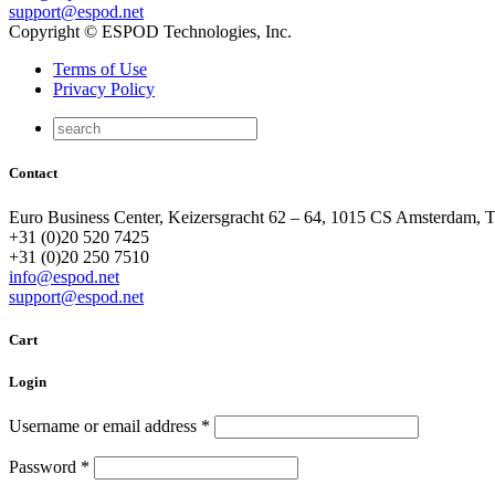
support@espod.net
Copyright © ESPOD Technologies, Inc.
Terms of Use
Privacy Policy
Contact
Euro Business Center, Keizersgracht 62 – 64, 1015 CS Amsterdam, 
+31 (0)20 520 7425
+31 (0)20 250 7510
info@espod.net
support@espod.net
Cart
Login
Username or email address
*
Password
*