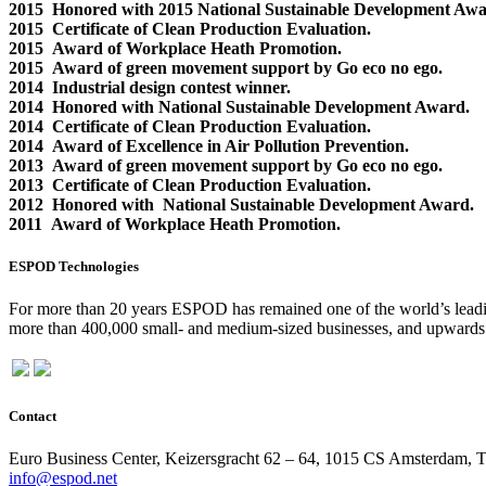
2015 Honored with 2015 National Sustainable Development Awa
2015 Certificate of Clean Production Evaluation.
2015 Award of Workplace Heath Promotion.
2015 Award of green movement support by Go eco no ego.
2014 Industrial design contest winner.
2014 Honored with National Sustainable Development Award.
2014 Certificate of Clean Production Evaluation.
2014 Award of Excellence in Air Pollution Prevention.
2013 Award of green movement support by Go eco no ego.
2013 Certificate of Clean Production Evaluation.
2012 Honored with National Sustainable Development Award.
2011 Award of Workplace Heath Promotion.
ESPOD Technologies
For more than 20 years ESPOD has remained one of the world’s leading
more than 400,000 small- and medium-sized businesses, and upwards o
Contact
Euro Business Center, Keizersgracht 62 – 64, 1015 CS Amsterdam, 
info@espod.net