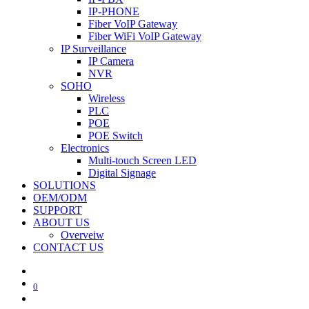
IP-PHONE
Fiber VoIP Gateway
Fiber WiFi VoIP Gateway
IP Surveillance
IP Camera
NVR
SOHO
Wireless
PLC
POE
POE Switch
Electronics
Multi-touch Screen LED
Digital Signage
SOLUTIONS
OEM/ODM
SUPPORT
ABOUT US
Overveiw
CONTACT US
0