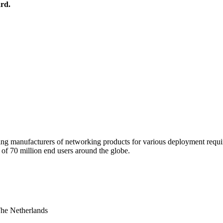
rd.
 manufacturers of networking products for various deployment requireme
f 70 million end users around the globe.
The Netherlands